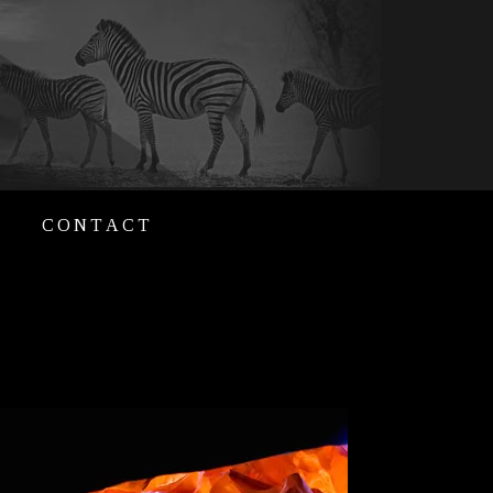
CONTACT