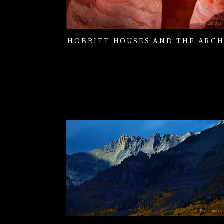
HOBBITT HOUSES AND THE ARC