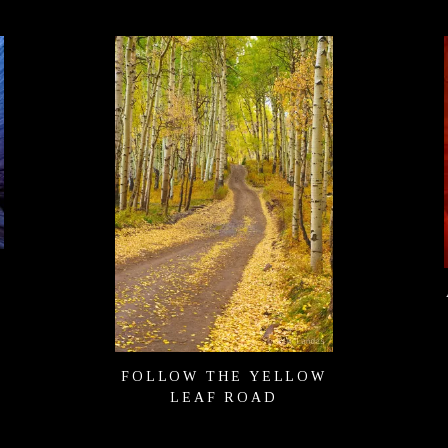
FOLLOW THE YELLOW
LEAF ROAD