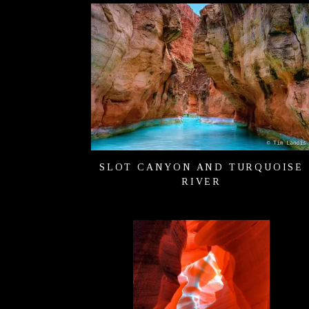
SLOT CANYON AND TURQUOISE
RIVER