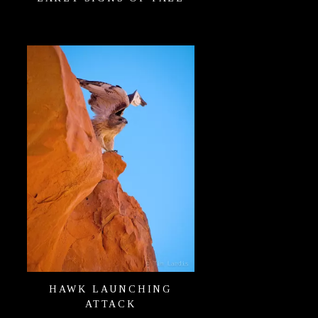
HAWK LAUNCHING
ATTACK