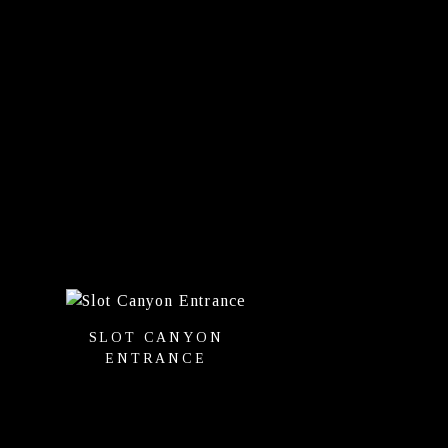
SLOT CANYON
ENTRANCE