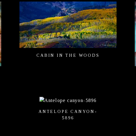
CABIN IN THE WOODS
ANTELOPE CANYON-
5896