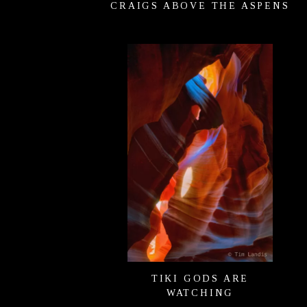
CRAIGS ABOVE THE ASPENS
TIKI GODS ARE
WATCHING