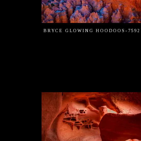
BRYCE GLOWING HOODOOS-7592