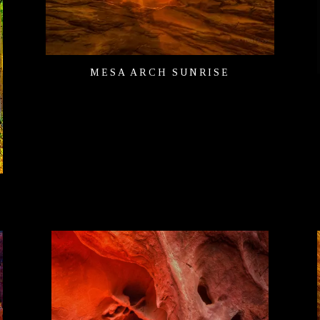
MESA ARCH SUNRISE