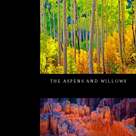
THE ASPENS AND WILLOWS