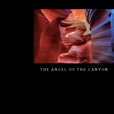
THE ANGEL OF THE CANYON