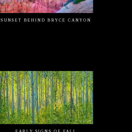
SUNSET BEHIND BRYCE CANYON
EARLY SIGNS OF FALL