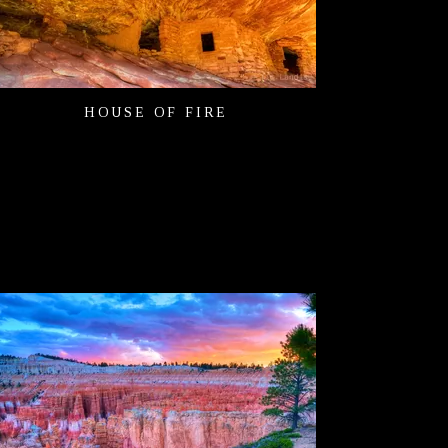
HOUSE OF FIRE