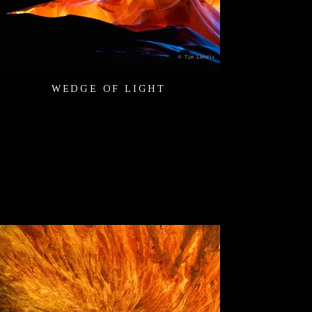
WEDGE OF LIGHT