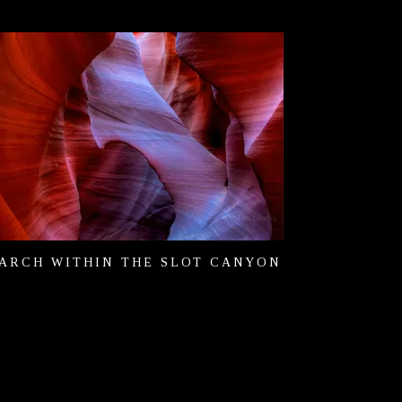
ARCH WITHIN THE SLOT CANYON