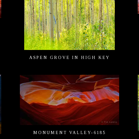
H
ASPEN GROVE IN HIGH KEY
MONUMENT VALLEY-6185