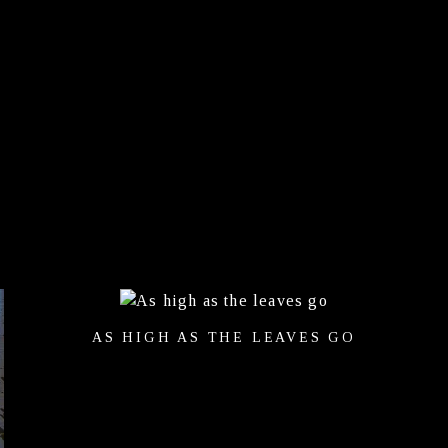
AS HIGH AS THE LEAVES GO