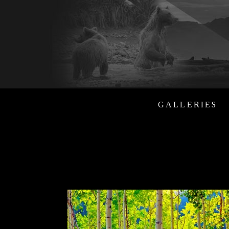
GALLERIES