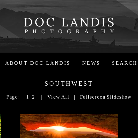
ABOUT DOC LANDIS
NEWS
SEARCH
SOUTHWEST
Page:
1
2
|
View All
|
Fullscreen Slideshow