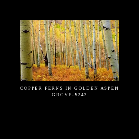
COPPER FERNS IN GOLDEN ASPEN
GROVE-5242