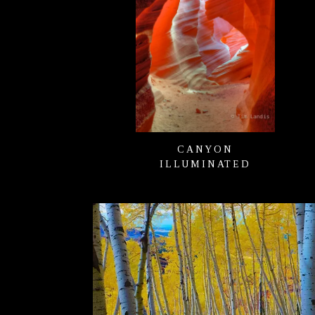
CANYON
ILLUMINATED