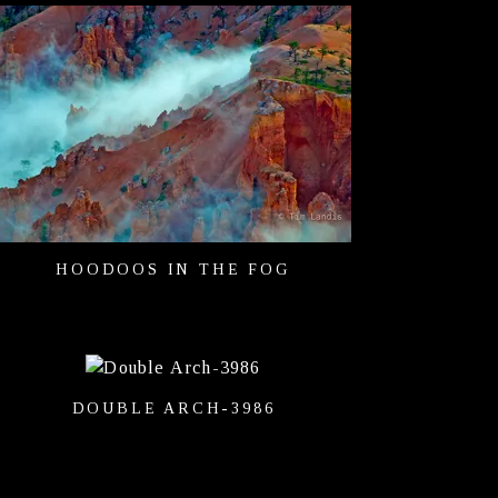
HOODOOS IN THE FOG
DOUBLE ARCH-3986