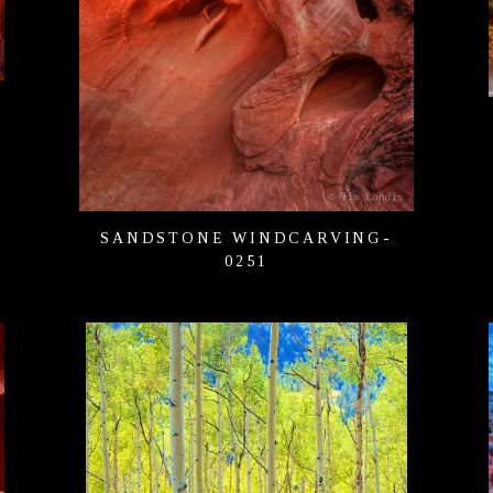
SANDSTONE WINDCARVING-
0251