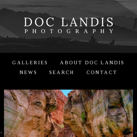
GALLERIES
ABOUT DOC LANDIS
NEWS
SEARCH
CONTACT