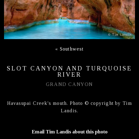
«
Southwest
SLOT CANYON AND TURQUOISE
RIVER
GRAND CANYON
Havasupai Creek's mouth. Photo © copyright by Tim
Landis.
Email Tim Landis about this photo