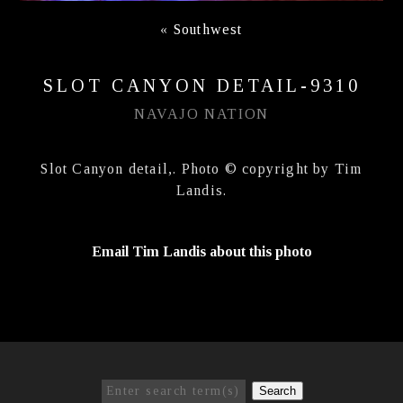
«
Southwest
SLOT CANYON DETAIL-9310
NAVAJO NATION
Slot Canyon detail,. Photo © copyright by Tim
Landis.
Email Tim Landis about this photo
Search