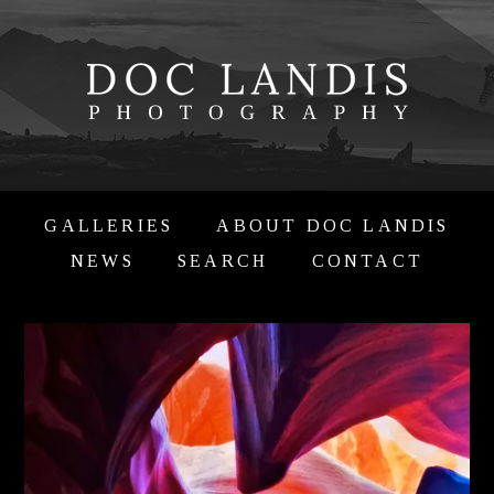
GALLERIES
ABOUT DOC LANDIS
NEWS
SEARCH
CONTACT