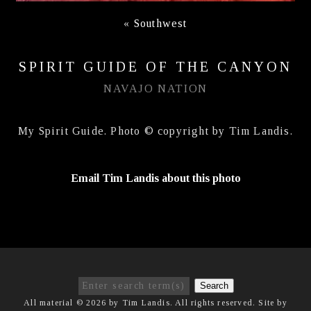
«
Southwest
SPIRIT GUIDE OF THE CANYON
NAVAJO NATION
My Spirit Guide. Photo © copyright by Tim Landis.
Email Tim Landis about this photo
Search
All material © 2026 by Tim Landis. All rights reserved. Site by