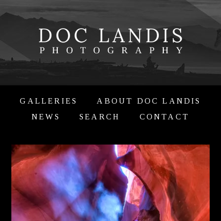
GALLERIES
ABOUT DOC LANDIS
NEWS
SEARCH
CONTACT