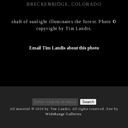
BRECKENRIDGE, COLORADO
shaft of sunlight illuminates the forest. Photo ©
copyright by Tim Landis.
Email Tim Landis about this photo
Search
All material © 2026 by Tim Landis. All rights reserved. Site by
WideRange Galleries
.