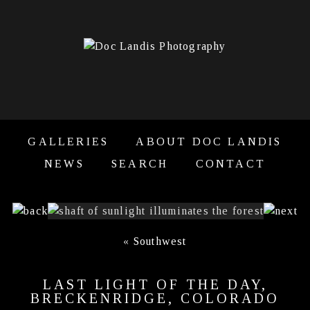
GALLERIES
ABOUT DOC LANDIS
NEWS
SEARCH
CONTACT
«
Southwest
LAST LIGHT OF THE DAY,
BRECKENRIDGE, COLORADO