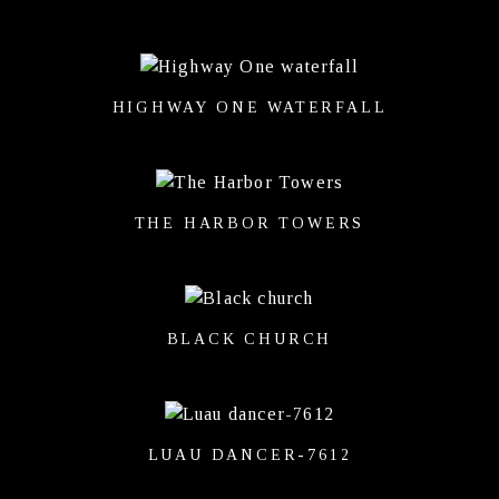
HIGHWAY ONE WATERFALL
THE HARBOR TOWERS
BLACK CHURCH
LUAU DANCER-7612