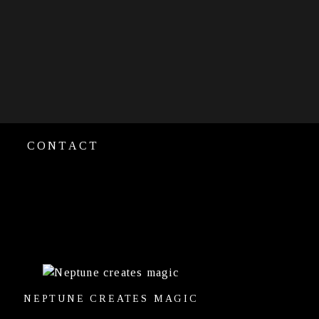
CONTACT
NEPTUNE CREATES MAGIC