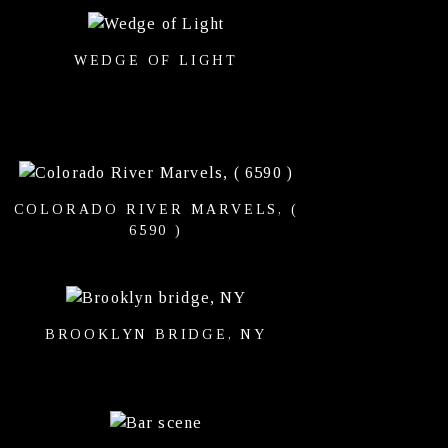
WEDGE OF LIGHT
COLORADO RIVER MARVELS, (
6590 )
BROOKLYN BRIDGE, NY