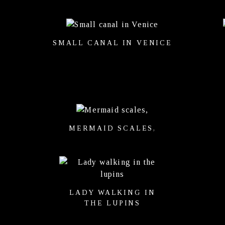
SMALL CANAL IN VENICE
MERMAID SCALES,
LADY WALKING IN
THE LUPINS