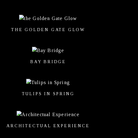
THE GOLDEN GATE GLOW
BAY BRIDGE
TULIPS IN SPRING
ARCHITECTUAL EXPERIENCE