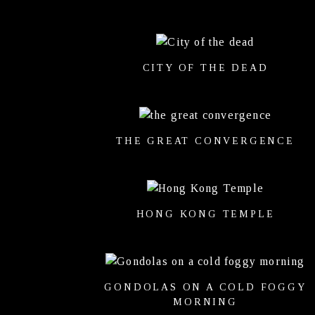
CITY OF THE DEAD
THE GREAT CONVERGENCE
HONG KONG TEMPLE
GONDOLAS ON A COLD FOGGY
MORNING