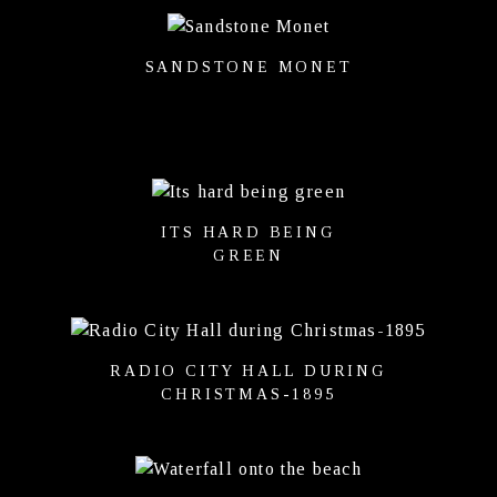
SANDSTONE MONET
ITS HARD BEING
GREEN
RADIO CITY HALL DURING
CHRISTMAS-1895