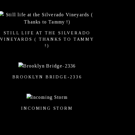
STILL LIFE AT THE SILVERADO
VINEYARDS ( THANKS TO TAMMY
!)
BROOKLYN BRIDGE-2336
INCOMING STORM