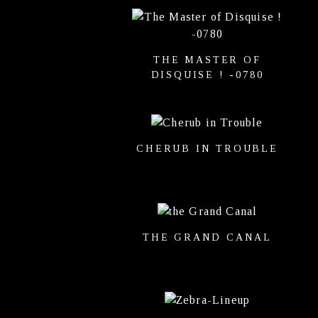
THE MASTER OF
DISQUISE ! -0780
CHERUB IN TROUBLE
THE GRAND CANAL