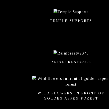
TEMPLE SUPPORTS
RAINFOREST=2375
WILD FLOWERS IN FRONT OF
GOLDEN ASPEN FOREST