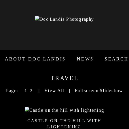
ABOUT DOC LANDIS
NEWS
SEARCH
TRAVEL
Page:
1
2
|
View All
|
Fullscreen Slideshow
CASTLE ON THE HILL WITH
LIGHTENING