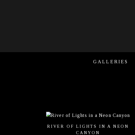
GALLERIES
RIVER OF LIGHTS IN A NEON
CANYON