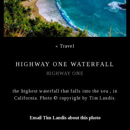
«
Travel
HIGHWAY ONE WATERFALL
HIGHWAY ONE
the highest waterfall that falls into the sea , in
California. Photo © copyright by Tim Landis.
Email Tim Landis about this photo