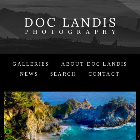
GALLERIES
ABOUT DOC LANDIS
NEWS
SEARCH
CONTACT