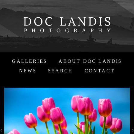
GALLERIES
ABOUT DOC LANDIS
NEWS
SEARCH
CONTACT