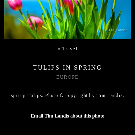
«
Travel
TULIPS IN SPRING
EUROPE
spring Tulips. Photo © copyright by Tim Landis.
Email Tim Landis about this photo