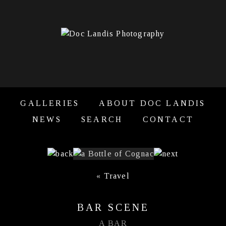
GALLERIES
ABOUT DOC LANDIS
NEWS
SEARCH
CONTACT
«
Travel
BAR SCENE
A BAR