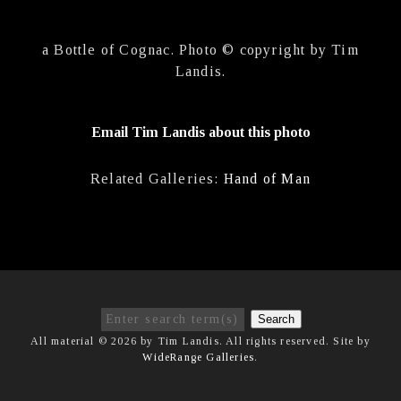
a Bottle of Cognac. Photo © copyright by Tim
Landis.
Email Tim Landis about this photo
Related Galleries:
Hand of Man
Search
All material © 2026 by Tim Landis. All rights reserved. Site by
WideRange Galleries
.