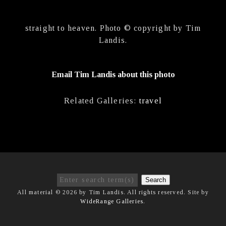
straight to heaven. Photo © copyright by Tim
Landis.
Email Tim Landis about this photo
Related Galleries:
travel
Search
All material © 2026 by Tim Landis. All rights reserved. Site by
WideRange Galleries
.