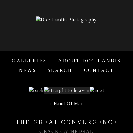
GALLERIES
ABOUT DOC LANDIS
NEWS
SEARCH
CONTACT
«
Hand Of Man
THE GREAT CONVERGENCE
GRACE CATHEDRAL