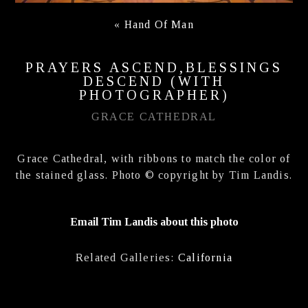
«
Hand Of Man
PRAYERS ASCEND,BLESSINGS
DESCEND (WITH
PHOTOGRAPHER)
GRACE CATHEDRAL
Grace Cathedral, with ribbons to match the color of
the stained glass. Photo © copyright by Tim Landis.
Email Tim Landis about this photo
Related Galleries:
California