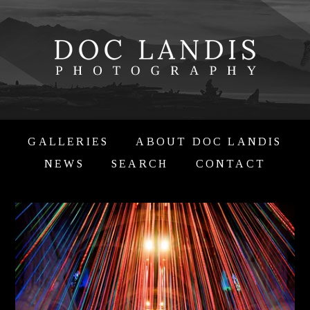
GALLERIES
ABOUT DOC LANDIS
NEWS
SEARCH
CONTACT