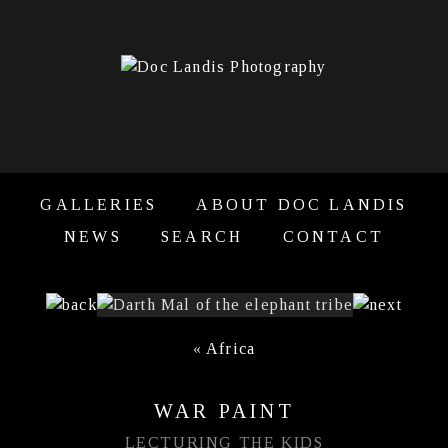
GALLERIES
ABOUT DOC LANDIS
NEWS
SEARCH
CONTACT
«
Africa
WAR PAINT
LECTURING THE KIDS