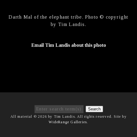
Darth Mal of the elephant tribe. Photo © copyright
by Tim Landis.
Email Tim Landis about this photo
Search
All material © 2026 by Tim Landis. All rights reserved. Site by
WideRange Galleries
.