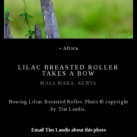
«
Africa
LILAC BREASTED ROLLER
TAKES A BOW
MASA MARA, KENYA
Bowing Liliac Breasted Roller. Photo © copyright
by Tim Landis.
Email Tim Landis about this photo