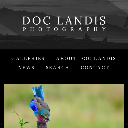
GALLERIES
ABOUT DOC LANDIS
NEWS
SEARCH
CONTACT