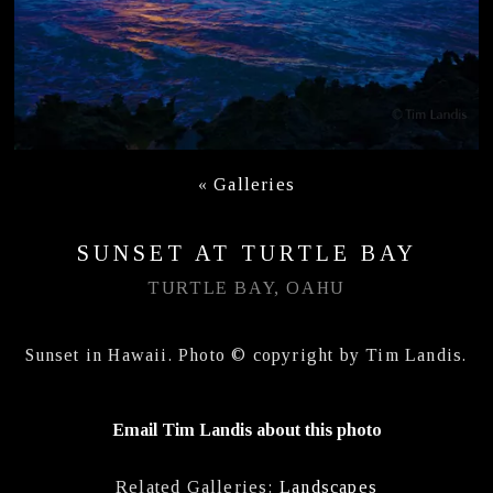
«
Galleries
SUNSET AT TURTLE BAY
TURTLE BAY, OAHU
Sunset in Hawaii. Photo © copyright by Tim Landis.
Email Tim Landis about this photo
Related Galleries:
Landscapes