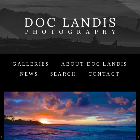
GALLERIES
ABOUT DOC LANDIS
NEWS
SEARCH
CONTACT