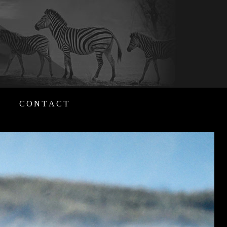
CONTACT