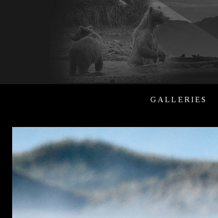
GALLERIES