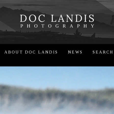
ABOUT DOC LANDIS
NEWS
SEARCH