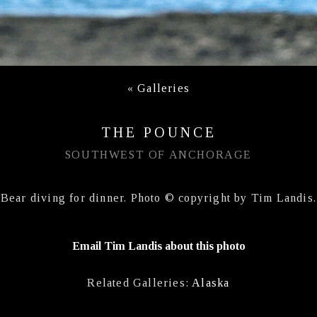
«
Galleries
THE POUNCE
SOUTHWEST OF ANCHORAGE
Bear diving for dinner. Photo © copyright by Tim Landis.
Email Tim Landis about this photo
Related Galleries:
Alaska