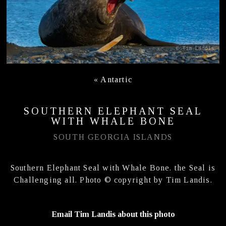
«
Antartic
SOUTHERN ELEPHANT SEAL
WITH WHALE BONE
SOUTH GEORGIA ISLANDS
Southern Elephant Seal with Whale Bone. the Seal is
Challenging all. Photo © copyright by Tim Landis.
Email Tim Landis about this photo