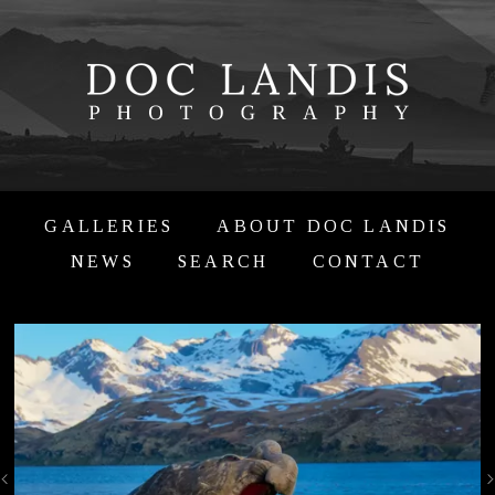
GALLERIES
ABOUT DOC LANDIS
NEWS
SEARCH
CONTACT