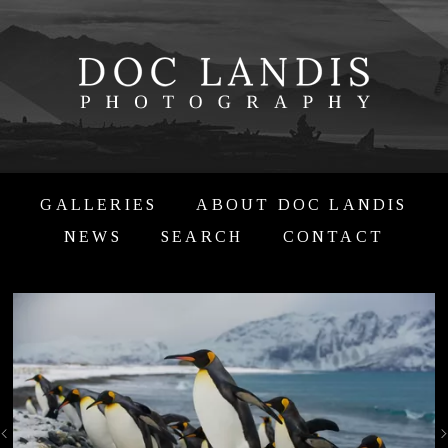
GALLERIES
ABOUT DOC LANDIS
NEWS
SEARCH
CONTACT