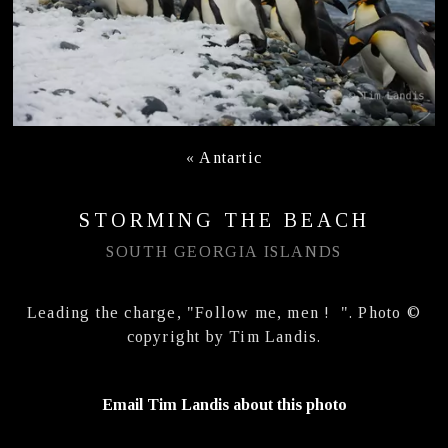
«
Antartic
STORMING THE BEACH
SOUTH GEORGIA ISLANDS
Leading the charge, "Follow me, men ! ". Photo ©
copyright by Tim Landis.
Email Tim Landis about this photo