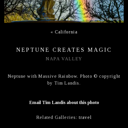
«
California
NEPTUNE CREATES MAGIC
NAPA VALLEY
Neptune with Massive Rainbow. Photo © copyright
by Tim Landis.
Email Tim Landis about this photo
Related Galleries:
travel