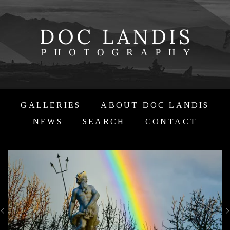
GALLERIES
ABOUT DOC LANDIS
NEWS
SEARCH
CONTACT