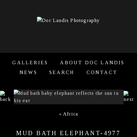
GALLERIES
ABOUT DOC LANDIS
NEWS
SEARCH
CONTACT
«
Africa
MUD BATH ELEPHANT-4977