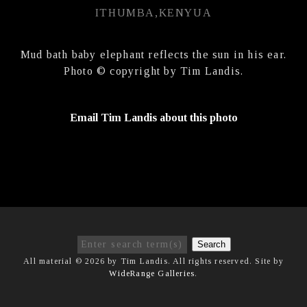
ITHUMBA,KENYUA
Mud bath baby elephant reflects the sun in his ear.
Photo © copyright by Tim Landis.
Email Tim Landis about this photo
Search
All material © 2026 by Tim Landis. All rights reserved. Site by
WideRange Galleries
.