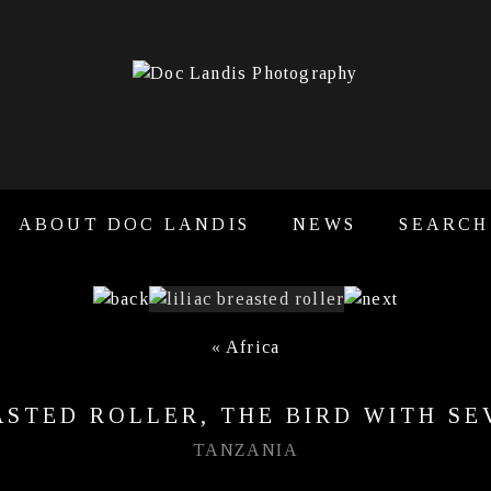
ABOUT DOC LANDIS
NEWS
SEARCH
«
Africa
ASTED ROLLER, THE BIRD WITH S
TANZANIA