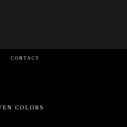
CONTACT
EVEN COLORS