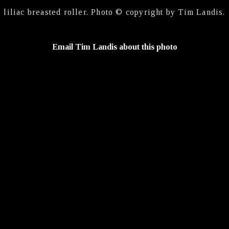
liliac breasted roller. Photo © copyright by Tim Landis.
Email Tim Landis about this photo