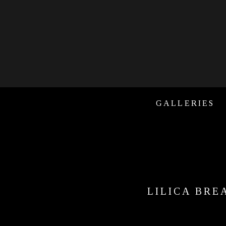
GALLERIES
LILICA BRE