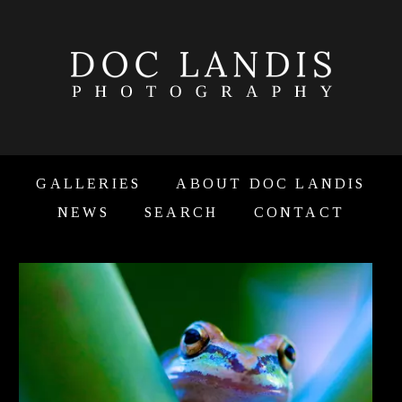
GALLERIES
ABOUT DOC LANDIS
NEWS
SEARCH
CONTACT