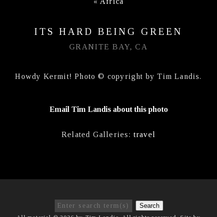
«
Africa
ITS HARD BEING GREEN
GRANITE BAY, CA
Howdy Kermit! Photo © copyright by Tim Landis.
Email Tim Landis about this photo
Related Galleries:
travel
Search