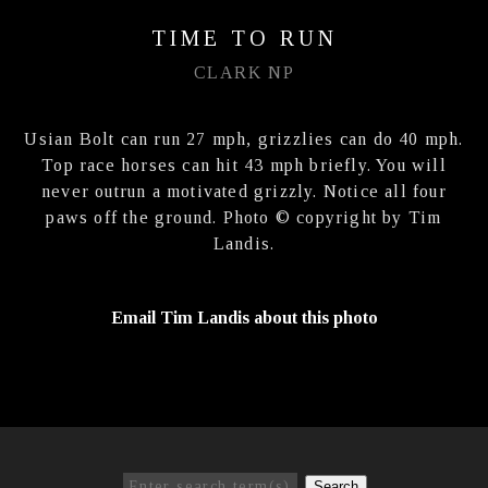
TIME TO RUN
CLARK NP
Usian Bolt can run 27 mph, grizzlies can do 40 mph.
Top race horses can hit 43 mph briefly. You will
never outrun a motivated grizzly. Notice all four
paws off the ground. Photo © copyright by Tim
Landis.
Email Tim Landis about this photo
Search