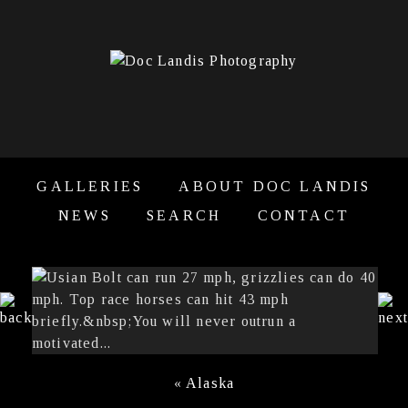
GALLERIES
ABOUT DOC LANDIS
NEWS
SEARCH
CONTACT
«
Alaska