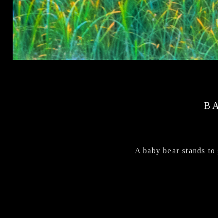
B
A baby bear stands to 