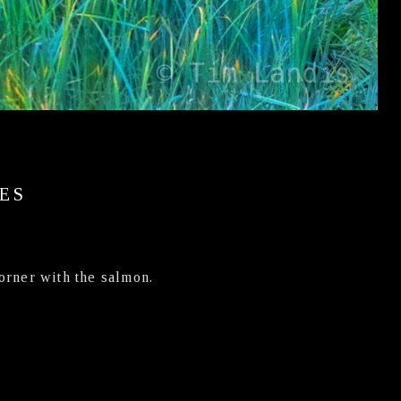
ES
corner with the salmon.