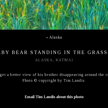
«
Alaska
ABY BEAR STANDING IN THE GRASS
ALASKA, KATMAI
get a better view of his brother disappearing around the 
Photo © copyright by Tim Landis.
Email Tim Landis about this photo