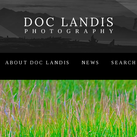
ABOUT DOC LANDIS
NEWS
SEARCH