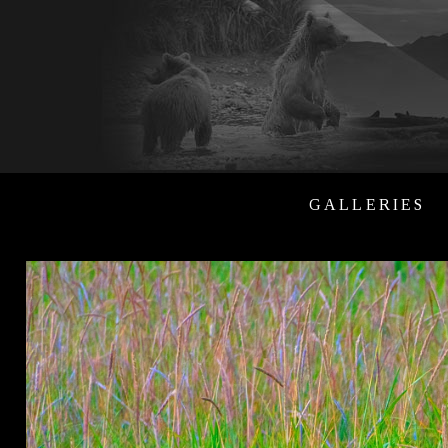
GALLERIES