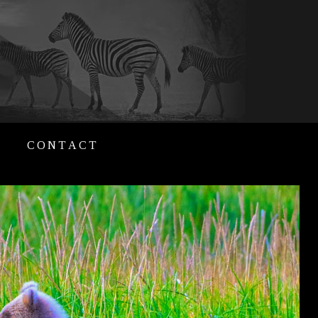
CONTACT