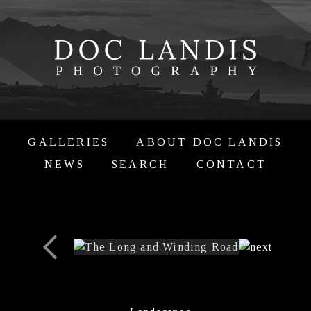
GALLERIES
ABOUT DOC LANDIS
NEWS
SEARCH
CONTACT