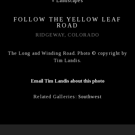
«
Landscapes
FOLLOW THE YELLOW LEAF
ROAD
RIDGEWAY, COLORADO
The Long and Winding Road. Photo © copyright by
Tim Landis.
Email Tim Landis about this photo
Related Galleries:
Southwest