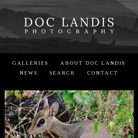
GALLERIES
ABOUT DOC LANDIS
NEWS
SEARCH
CONTACT