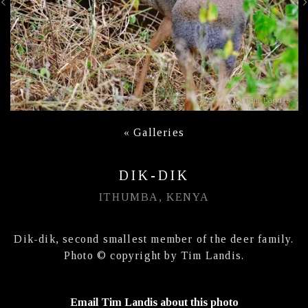
«
Galleries
DIK-DIK
ITHUMBA, KENYA
Dik-dik, second smallest member of the deer family.
Photo © copyright by Tim Landis.
Email Tim Landis about this photo