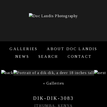
GALLERIES
ABOUT DOC LANDIS
NEWS
SEARCH
CONTACT
«
Galleries
DIK-DIK-3083
ITHUMBA, KENYA