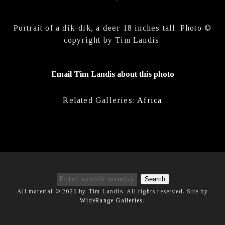
Portrait of a dik-dik, a deer 18 inches tall. Photo ©
copyright by Tim Landis.
Email Tim Landis about this photo
Related Galleries:
Africa
Search
All material © 2026 by Tim Landis. All rights reserved. Site by
WideRange Galleries
.