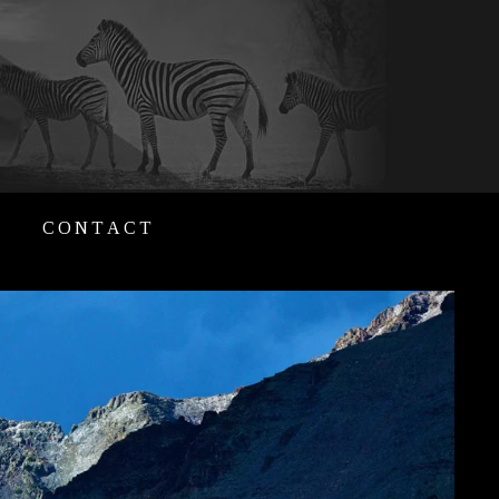
CONTACT