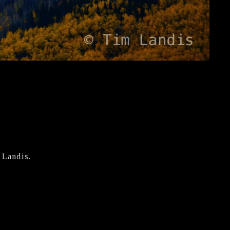
 Landis.