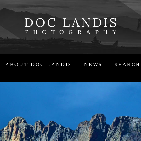
ABOUT DOC LANDIS
NEWS
SEARCH