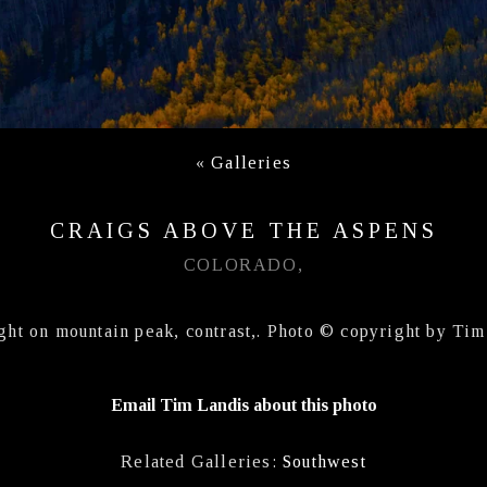
«
Galleries
CRAIGS ABOVE THE ASPENS
COLORADO,
ght on mountain peak, contrast,. Photo © copyright by Tim
Email Tim Landis about this photo
Related Galleries:
Southwest