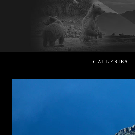
GALLERIES