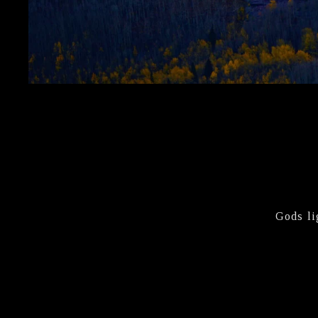
Gods li