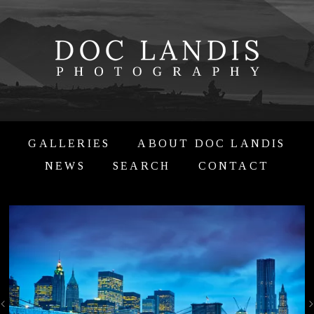
GALLERIES
ABOUT DOC LANDIS
NEWS
SEARCH
CONTACT