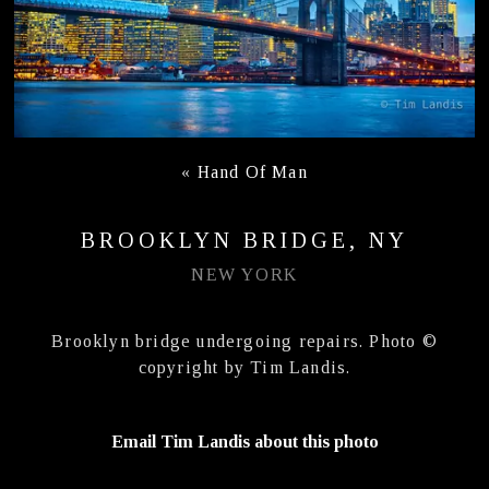
«
Hand Of Man
BROOKLYN BRIDGE, NY
NEW YORK
Brooklyn bridge undergoing repairs. Photo ©
copyright by Tim Landis.
Email Tim Landis about this photo