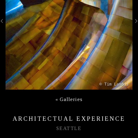
«
Galleries
ARCHITECTUAL EXPERIENCE
SEATTLE