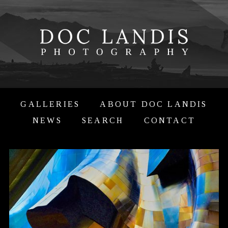
GALLERIES
ABOUT DOC LANDIS
NEWS
SEARCH
CONTACT