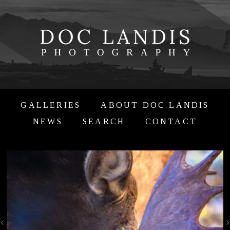
GALLERIES
ABOUT DOC LANDIS
NEWS
SEARCH
CONTACT