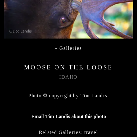
«
Galleries
MOOSE ON THE LOOSE
IDAHO
Photo © copyright by Tim Landis.
Email Tim Landis about this photo
Related Galleries:
travel