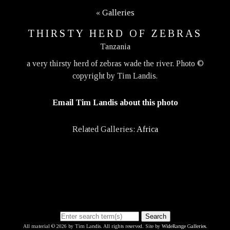
«
Galleries
THIRSTY HERD OF ZEBRAS
Tanzania
a very thirsty herd of zebras wade the river. Photo ©
copyright by Tim Landis.
Email Tim Landis about this photo
Related Galleries:
Africa
Search
All material © 2026 by Tim Landis. All rights reserved. Site by
WideRange Galleries
.