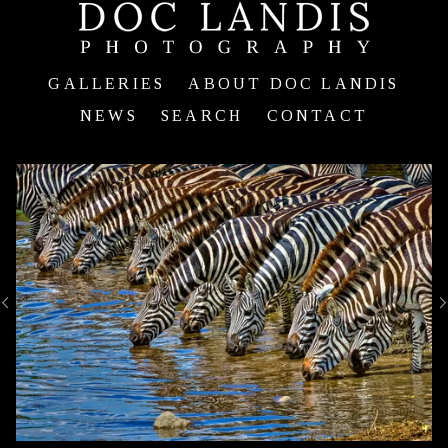
GALLERIES
ABOUT DOC LANDIS
NEWS
SEARCH
CONTACT