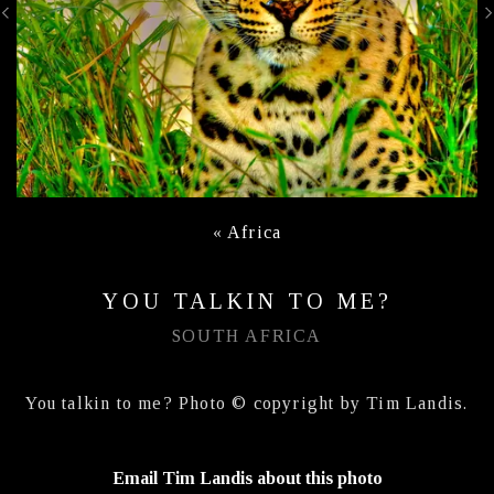
«
Africa
YOU TALKIN TO ME?
SOUTH AFRICA
You talkin to me? Photo © copyright by Tim Landis.
Email Tim Landis about this photo