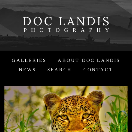
GALLERIES
ABOUT DOC LANDIS
NEWS
SEARCH
CONTACT