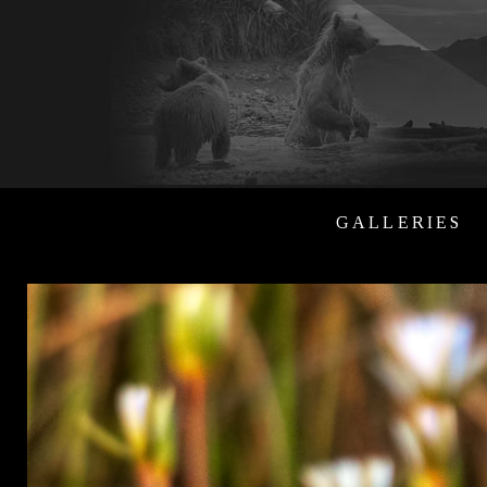
GALLERIES