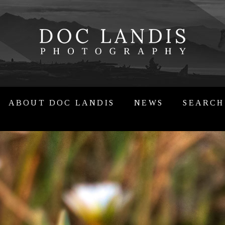
ABOUT DOC LANDIS
NEWS
SEARCH