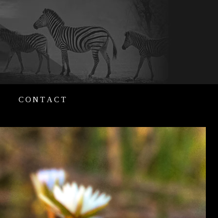
CONTACT