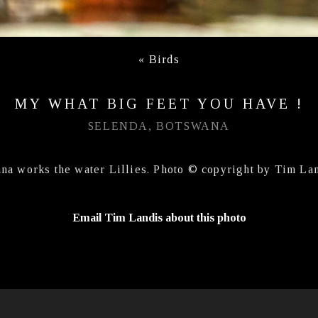
«
Birds
MY WHAT BIG FEET YOU HAVE !
SELENDA, BOTSWANA
ana works the water Lillies. Photo © copyright by Tim Lan
Email Tim Landis about this photo