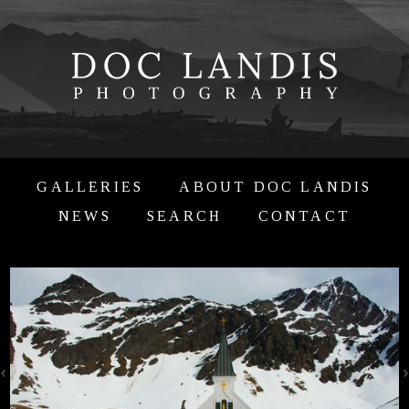
GALLERIES
ABOUT DOC LANDIS
NEWS
SEARCH
CONTACT