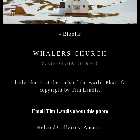
«
Bipolar
WHALERS CHURCH
S. GEORGIA ISLAND
little church at the ends of the world. Photo ©
copyright by Tim Landis.
Email Tim Landis about this photo
Related Galleries:
Antartic