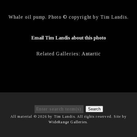
Whale oil pump. Photo © copyright by Tim Landis.
Email Tim Landis about this photo
Related Galleries:
Antartic
Search
All material © 2026 by Tim Landis. All rights reserved. Site by
WideRange Galleries
.