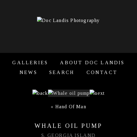
GALLERIES
ABOUT DOC LANDIS
NEWS
SEARCH
CONTACT
«
Hand Of Man
WHALE OIL PUMP
S. GEORGIA ISLAND