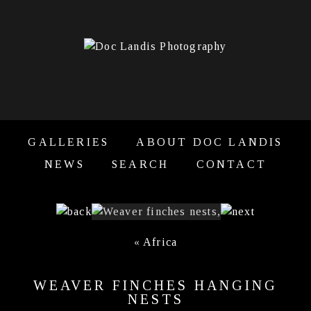
GALLERIES
ABOUT DOC LANDIS
NEWS
SEARCH
CONTACT
«
Africa
WEAVER FINCHES HANGING
NESTS