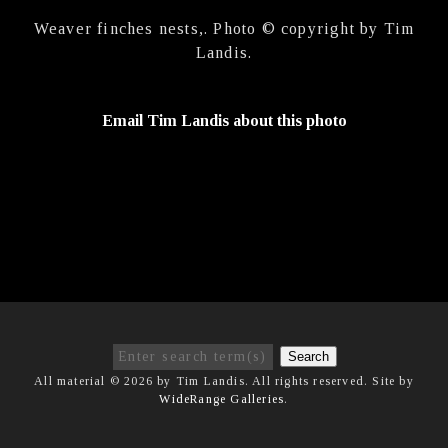
Weaver finches nests,. Photo © copyright by Tim
Landis.
Email Tim Landis about this photo
Search
All material © 2026 by Tim Landis. All rights reserved. Site by
WideRange Galleries
.