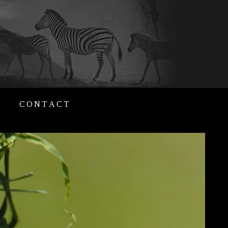
CONTACT