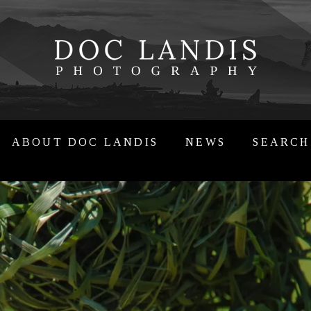
ABOUT DOC LANDIS
NEWS
SEARCH