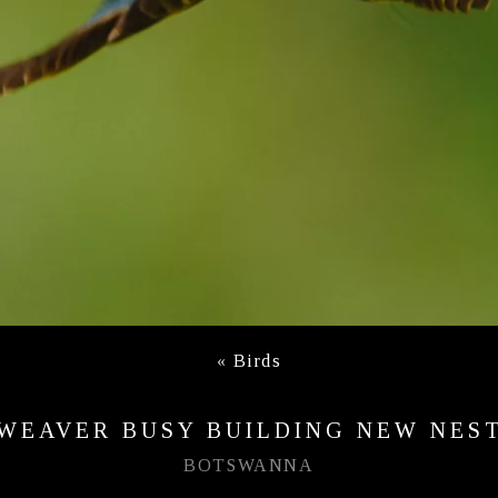
«
Birds
WEAVER BUSY BUILDING NEW NES
BOTSWANNA