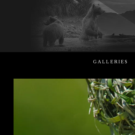
GALLERIES