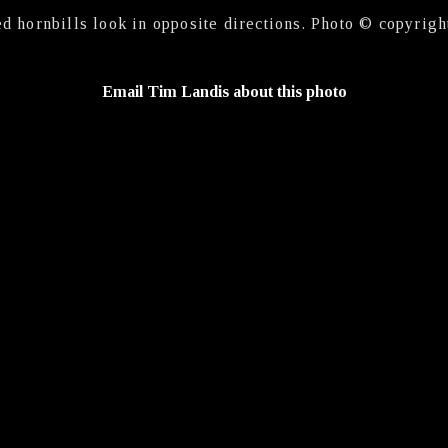
ed hornbills look in opposite directions. Photo © copyrigh
Email Tim Landis about this photo