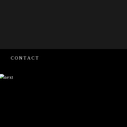
CONTACT