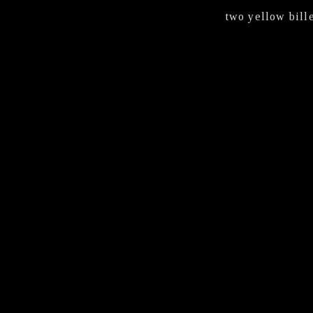
two yellow bill