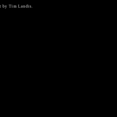
t by Tim Landis.