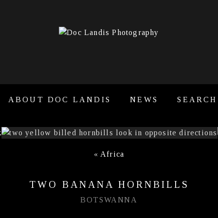
ABOUT DOC LANDIS
NEWS
SEARCH
«
Africa
TWO BANANA HORNBILLS
BOTSWANNA