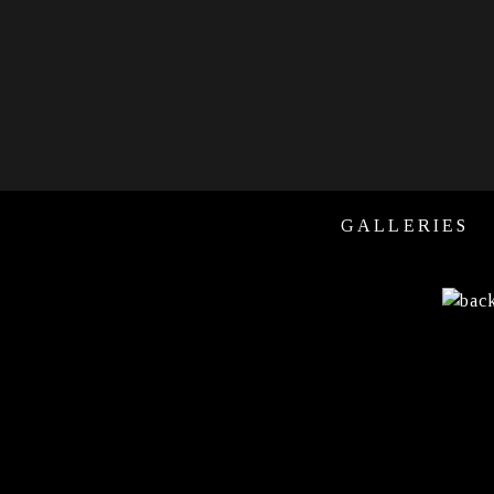
GALLERIES