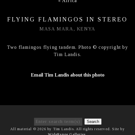
«
Africa
FLYING FLAMINGOS IN STEREO
MASA MARA, KENYA
Two flamingos flying tandem. Photo © copyright by
Tim Landis.
Email Tim Landis about this photo
Search
All material © 2026 by Tim Landis. All rights reserved. Site by
WideRange Galleries
.