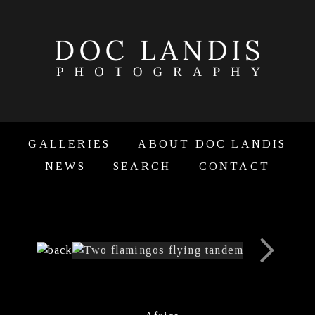
GALLERIES
ABOUT DOC LANDIS
NEWS
SEARCH
CONTACT