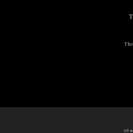
Thr
All m