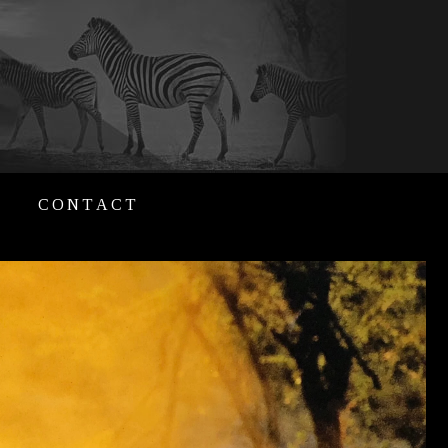
CONTACT