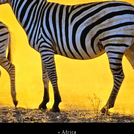
«
Africa