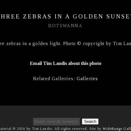
THREE ZEBRAS IN A GOLDEN SUNSE
BOTSWANNA
ee zebras in a golden light. Photo © copyright by Tim Lan
Email Tim Landis about this photo
Related Galleries:
Galleries
Search
aterial © 2026 by Tim Landis. All rights reserved. Site by
WideRange Gall