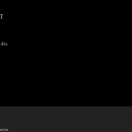
T
dis.
eries
.