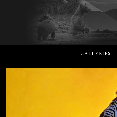
GALLERIES