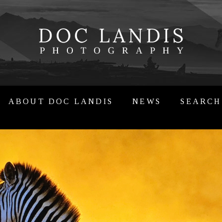
ABOUT DOC LANDIS
NEWS
SEARCH