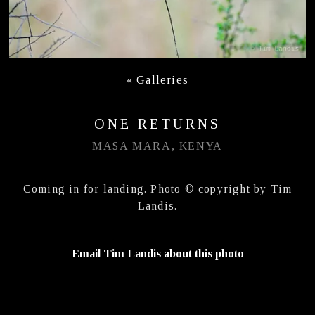
«
Galleries
ONE RETURNS
MASA MARA, KENYA
Coming in for landing. Photo © copyright by Tim
Landis.
Email Tim Landis about this photo