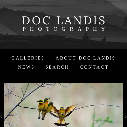
GALLERIES
ABOUT DOC LANDIS
NEWS
SEARCH
CONTACT