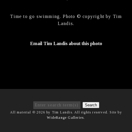
Time to go swimming. Photo © copyright by Tim
Landis.
Email Tim Landis about this photo
Search
All material © 2026 by Tim Landis. All rights reserved. Site by
WideRange Galleries
.