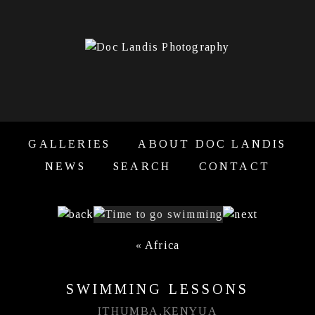
GALLERIES
ABOUT DOC LANDIS
NEWS
SEARCH
CONTACT
«
Africa
SWIMMING LESSONS
ITHUMBA,KENYUA