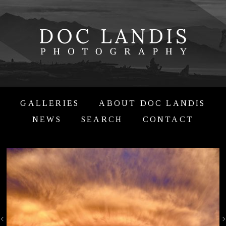
GALLERIES
ABOUT DOC LANDIS
NEWS
SEARCH
CONTACT