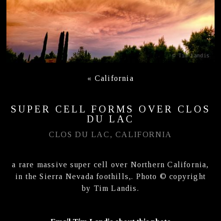
«
California
SUPER CELL FORMS OVER CLOS
DU LAC
CLOS DU LAC, CALIFORNIA
a rare massive super cell over Northern California,
in the Sierra Nevada foothills,. Photo © copyright
by Tim Landis.