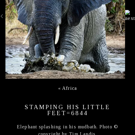
«
Africa
STAMPING HIS LITTLE
FEET=6844
Elephant splashing in his mudbath. Photo ©
copyright by Tim Landis.