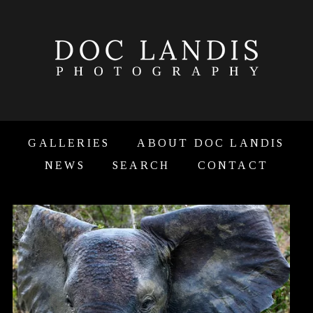
GALLERIES
ABOUT DOC LANDIS
NEWS
SEARCH
CONTACT