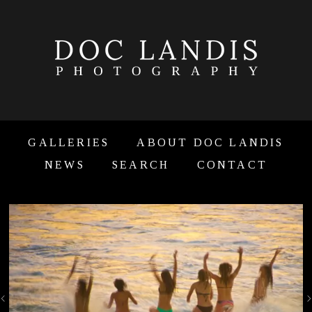
GALLERIES
ABOUT DOC LANDIS
NEWS
SEARCH
CONTACT