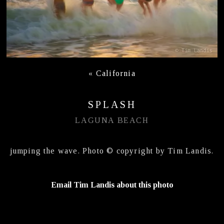
«
California
SPLASH
LAGUNA BEACH
jumping the wave. Photo © copyright by Tim Landis.
Email Tim Landis about this photo