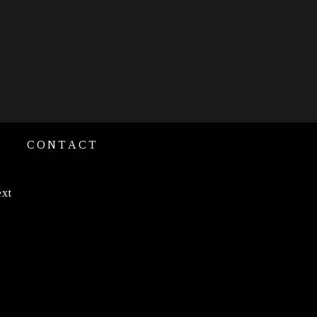
CONTACT