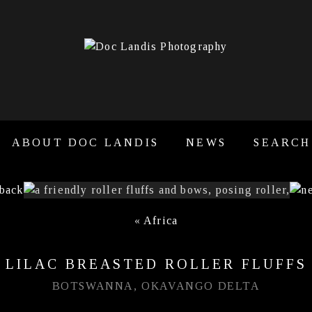
ABOUT DOC LANDIS
NEWS
SEARCH
«
Africa
LILAC BREASTED ROLLER FLUFFS
BOTSWANNA, OKAVANGO DELTA