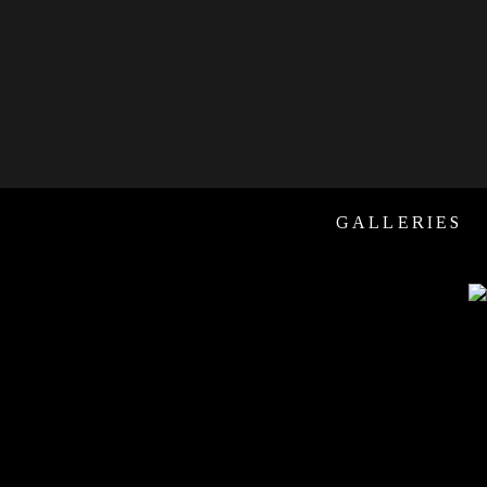
GALLERIES