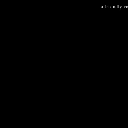
a friendly r