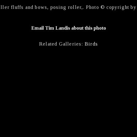
oller fluffs and bows, posing roller,. Photo © copyright b
Email Tim Landis about this photo
Related Galleries:
Birds