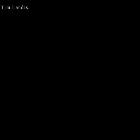
y Tim Landis.