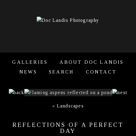
GALLERIES
ABOUT DOC LANDIS
NEWS
SEARCH
CONTACT
«
Landscapes
REFLECTIONS OF A PERFECT
DAY