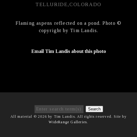
TELLURIDE,COLORADO
Flaming aspens reflected on a pond. Photo ©
copyright by Tim Landis.
Email Tim Landis about this photo
Search
All material © 2026 by Tim Landis. All rights reserved. Site by
WideRange Galleries
.