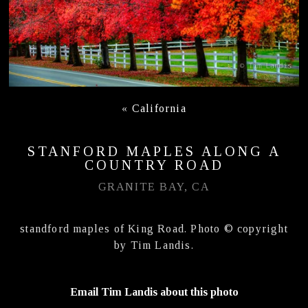
«
California
STANFORD MAPLES ALONG A
COUNTRY ROAD
GRANITE BAY, CA
standford maples of King Road. Photo © copyright
by Tim Landis.
Email Tim Landis about this photo