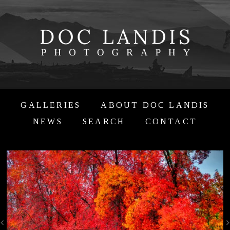
GALLERIES
ABOUT DOC LANDIS
NEWS
SEARCH
CONTACT