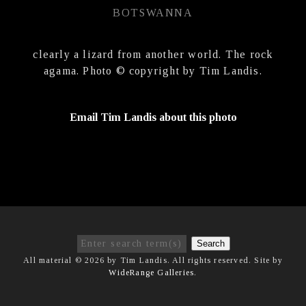
BOTSWANNA
clearly a lizard from another world. The rock
agama. Photo © copyright by Tim Landis.
Email Tim Landis about this photo
Search
All material © 2026 by Tim Landis. All rights reserved. Site by
WideRange Galleries
.