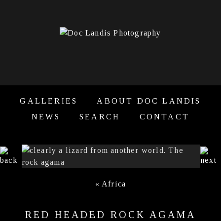
GALLERIES
ABOUT DOC LANDIS
NEWS
SEARCH
CONTACT
«
Africa
RED HEADED ROCK AGAMA