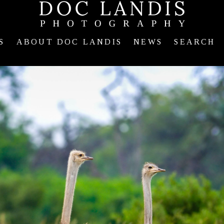
S
ABOUT DOC LANDIS
NEWS
SEARCH