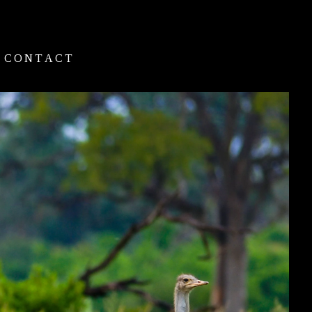
CONTACT