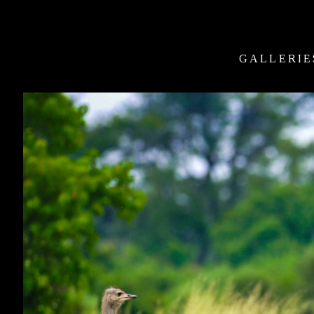
GALLERIE