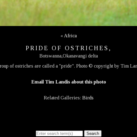
«
Africa
PRIDE OF OSTRICHES,
Botswanna,Okanavangi delta
roup of ostriches are called a "pride". Photo © copyright by Tim Lan
Email Tim Landis about this photo
Related Galleries:
Birds
Search